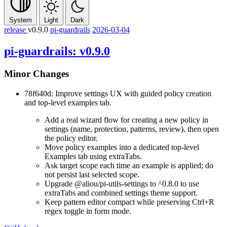
System
Light
Dark
release
v0.9.0
pi-guardrails
2026-03-04
pi-guardrails: v0.9.0
Minor Changes
78f640d: Improve settings UX with guided policy creation
and top-level examples tab.
Add a real wizard flow for creating a new policy in
settings (name, protection, patterns, review), then open
the policy editor.
Move policy examples into a dedicated top-level
Examples
tab using
extraTabs
.
Ask target scope each time an example is applied; do
not persist last selected scope.
Upgrade
@aliou/pi-utils-settings
to
^0.8.0
to use
extraTabs
and combined settings theme support.
Keep pattern editor compact while preserving
Ctrl+R
regex toggle in form mode.