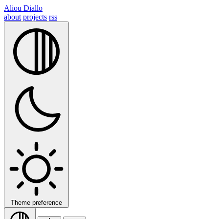
Aliou Diallo
about
projects
rss
Theme preference