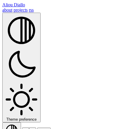
Aliou Diallo
about
projects
rss
Theme preference