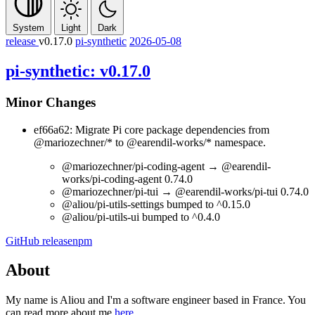
System
Light
Dark
release
v0.17.0
pi-synthetic
2026-05-08
pi-synthetic: v0.17.0
Minor Changes
ef66a62: Migrate Pi core package dependencies from
@mariozechner/*
to
@earendil-works/*
namespace.
@mariozechner/pi-coding-agent
→
@earendil-
works/pi-coding-agent
0.74.0
@mariozechner/pi-tui
→
@earendil-works/pi-tui
0.74.0
@aliou/pi-utils-settings
bumped to
^0.15.0
@aliou/pi-utils-ui
bumped to
^0.4.0
GitHub release
npm
About
My name is Aliou and I'm a software engineer based in France. You
can read more about me
here
.