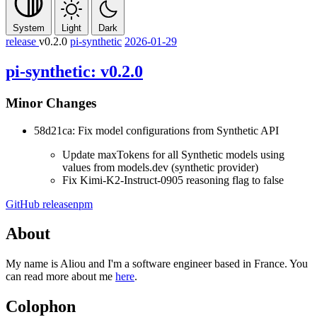
System
Light
Dark
release
v0.2.0
pi-synthetic
2026-01-29
pi-synthetic: v0.2.0
Minor Changes
58d21ca: Fix model configurations from Synthetic API
Update maxTokens for all Synthetic models using
values from models.dev (synthetic provider)
Fix Kimi-K2-Instruct-0905 reasoning flag to false
GitHub release
npm
About
My name is Aliou and I'm a software engineer based in France. You
can read more about me
here
.
Colophon