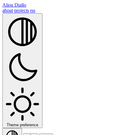
Aliou Diallo
about
projects
rss
Theme preference