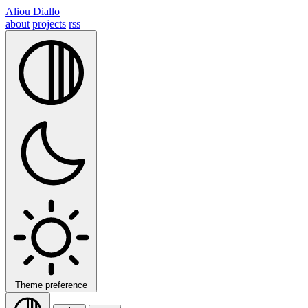
Aliou Diallo
about
projects
rss
Theme preference