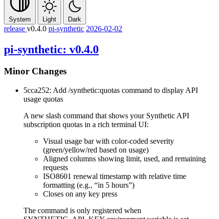
System
Light
Dark
release
v0.4.0
pi-synthetic
2026-02-02
pi-synthetic: v0.4.0
Minor Changes
5cca252: Add
/synthetic:quotas
command to display API
usage quotas
A new slash command that shows your Synthetic API
subscription quotas in a rich terminal UI:
Visual usage bar with color-coded severity
(green/yellow/red based on usage)
Aligned columns showing limit, used, and remaining
requests
ISO8601 renewal timestamp with relative time
formatting (e.g., “in 5 hours”)
Closes on any key press
The command is only registered when