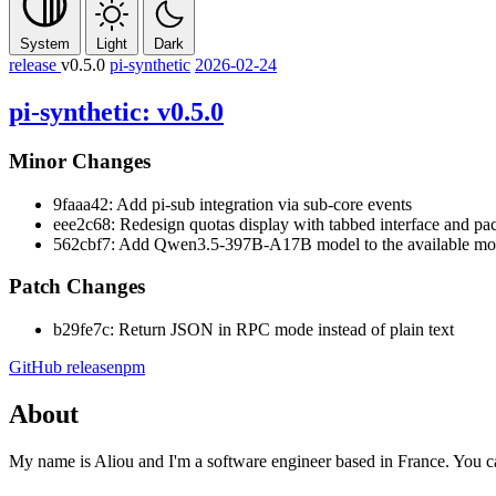
System
Light
Dark
release
v0.5.0
pi-synthetic
2026-02-24
pi-synthetic: v0.5.0
Minor Changes
9faaa42: Add pi-sub integration via sub-core events
eee2c68: Redesign quotas display with tabbed interface and pac
562cbf7: Add Qwen3.5-397B-A17B model to the available mode
Patch Changes
b29fe7c: Return JSON in RPC mode instead of plain text
GitHub release
npm
About
My name is Aliou and I'm a software engineer based in France. You 