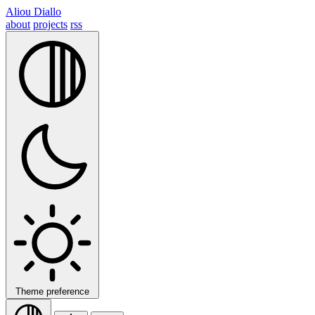
Aliou Diallo
about
projects
rss
Theme preference