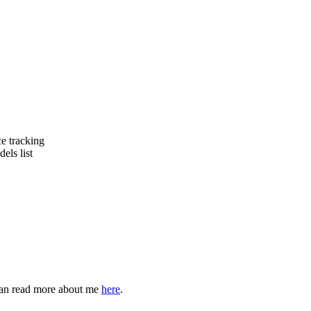
e tracking
ls list
can read more about me
here
.