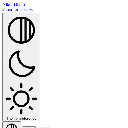
Aliou Diallo
about
projects
rss
Theme preference