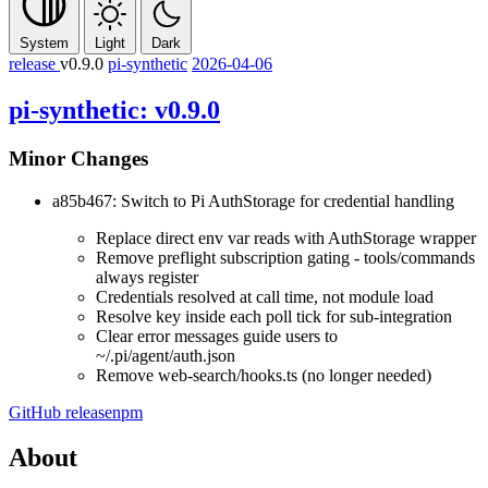
System
Light
Dark
release
v0.9.0
pi-synthetic
2026-04-06
pi-synthetic: v0.9.0
Minor Changes
a85b467: Switch to Pi AuthStorage for credential handling
Replace direct env var reads with AuthStorage wrapper
Remove preflight subscription gating - tools/commands
always register
Credentials resolved at call time, not module load
Resolve key inside each poll tick for sub-integration
Clear error messages guide users to
~/.pi/agent/auth.json
Remove web-search/hooks.ts (no longer needed)
GitHub release
npm
About