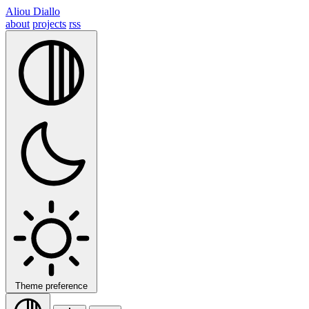
Aliou Diallo
about
projects
rss
Theme preference