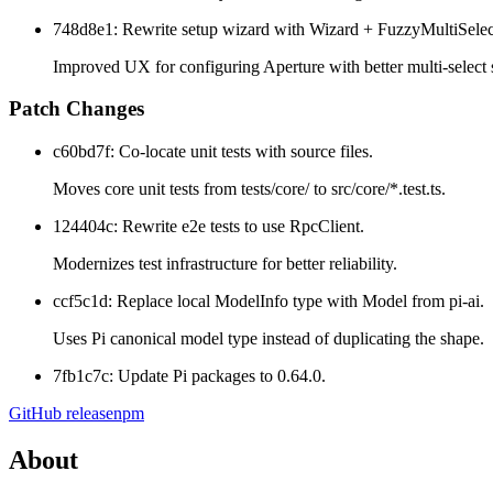
748d8e1: Rewrite setup wizard with Wizard + FuzzyMultiSelec
Improved UX for configuring Aperture with better multi-select 
Patch Changes
c60bd7f: Co-locate unit tests with source files.
Moves core unit tests from tests/core/ to src/core/*.test.ts.
124404c: Rewrite e2e tests to use RpcClient.
Modernizes test infrastructure for better reliability.
ccf5c1d: Replace local ModelInfo type with Model
from pi-ai.
Uses Pi canonical model type instead of duplicating the shape.
7fb1c7c: Update Pi packages to 0.64.0.
GitHub release
npm
About