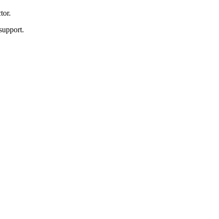
tor.
support.