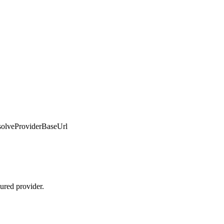
solveProviderBaseUrl
ured provider.