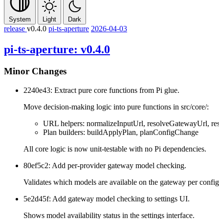
System
Light
Dark
release
v0.4.0
pi-ts-aperture
2026-04-03
pi-ts-aperture: v0.4.0
Minor Changes
2240e43: Extract pure core functions from Pi glue.
Move decision-making logic into pure functions in src/core/:
URL helpers: normalizeInputUrl, resolveGatewayUrl, re
Plan builders: buildApplyPlan, planConfigChange
All core logic is now unit-testable with no Pi dependencies.
80ef5c2: Add per-provider gateway model checking.
Validates which models are available on the gateway per config
5e2d45f: Add gateway model checking to settings UI.
Shows model availability status in the settings interface.