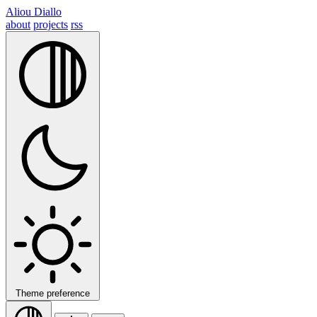
Aliou Diallo
about
projects
rss
Theme preference