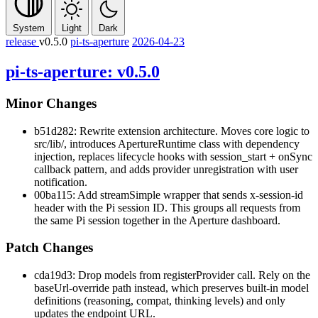
System
Light
Dark
release
v0.5.0
pi-ts-aperture
2026-04-23
pi-ts-aperture: v0.5.0
Minor Changes
b51d282: Rewrite extension architecture. Moves core logic to
src/lib/
, introduces
ApertureRuntime
class with dependency
injection, replaces lifecycle hooks with
session_start
+
onSync
callback pattern, and adds provider unregistration with user
notification.
00ba115: Add
streamSimple
wrapper that sends
x-session-id
header with the Pi session ID. This groups all requests from
the same Pi session together in the Aperture dashboard.
Patch Changes
cda19d3: Drop
models
from
registerProvider
call. Rely on the
baseUrl-override path instead, which preserves built-in model
definitions (reasoning, compat, thinking levels) and only
updates the endpoint URL.