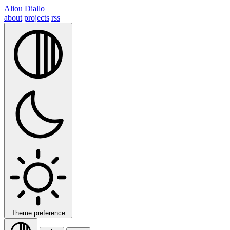
Aliou Diallo
about
projects
rss
Theme preference