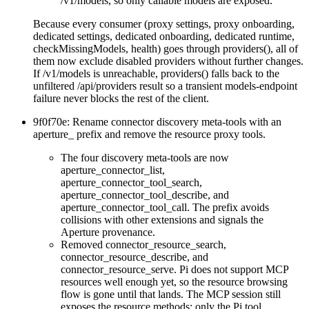
/v1/models
, so only callable models are exposed.
Because every consumer (proxy settings, proxy onboarding,
dedicated settings, dedicated onboarding, dedicated runtime,
checkMissingModels
,
health
) goes through
providers()
, all of
them now exclude disabled providers without further changes.
If
/v1/models
is unreachable,
providers()
falls back to the
unfiltered
/api/providers
result so a transient models-endpoint
failure never blocks the rest of the client.
9f0f70e: Rename connector discovery meta-tools with an
aperture_
prefix and remove the resource proxy tools.
The four discovery meta-tools are now
aperture_connector_list
,
aperture_connector_tool_search
,
aperture_connector_tool_describe
, and
aperture_connector_tool_call
. The prefix avoids
collisions with other extensions and signals the
Aperture provenance.
Removed
connector_resource_search
,
connector_resource_describe
, and
connector_resource_serve
. Pi does not support MCP
resources well enough yet, so the resource browsing
flow is gone until that lands. The MCP session still
exposes the resource methods; only the Pi tool