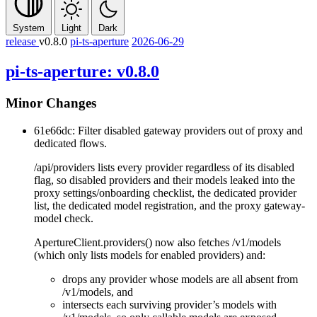
System
Light
Dark
release
v0.8.0
pi-ts-aperture
2026-06-29
pi-ts-aperture: v0.8.0
Minor Changes
61e66dc: Filter disabled gateway providers out of proxy and
dedicated flows.
/api/providers
lists every provider regardless of its
disabled
flag, so disabled providers and their models leaked into the
proxy settings/onboarding checklist, the dedicated provider
list, the dedicated model registration, and the proxy gateway-
model check.
ApertureClient.providers()
now also fetches
/v1/models
(which only lists models for enabled providers) and:
drops any provider whose models are all absent from
/v1/models
, and
intersects each surviving provider’s
models
with