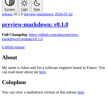
System
Light
Dark
release
v0.1.0
preview-markdown
2026-01-02
preview-markdown: v0.1.0
Full Changelog
:
https://github.com/aliou/preview-
markdown/commits/v0.1.0
GitHub release
About
My name is Aliou and I'm a software engineer based in France. You
can read more about me
here
.
Colophon
You can view a markdown version of this release
here
.