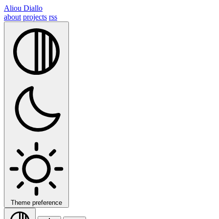
Aliou Diallo
about
projects
rss
Theme preference