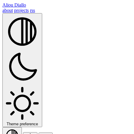
Aliou Diallo
about
projects
rss
Theme preference