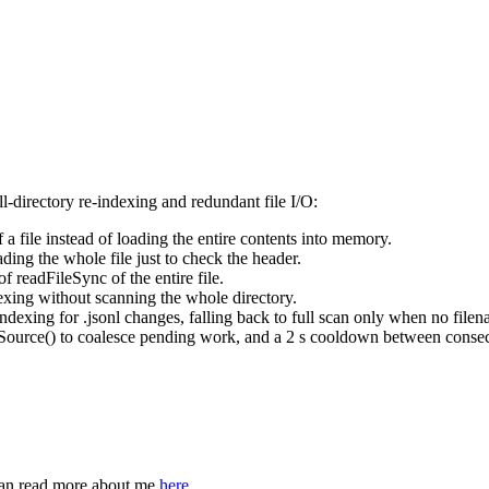
l-directory re-indexing and redundant file I/O:
of a file instead of loading the entire contents into memory.
ading the whole file just to check the header.
 of
readFileSync
of the entire file.
dexing without scanning the whole directory.
indexing for
.jsonl
changes, falling back to full scan only when no filena
Source()
to coalesce pending work, and a 2 s cooldown between consecu
can read more about me
here
.