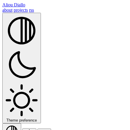
Aliou Diallo
about
projects
rss
Theme preference