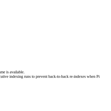
me is available.
tive indexing runs to prevent back-to-back re-indexes when Pi