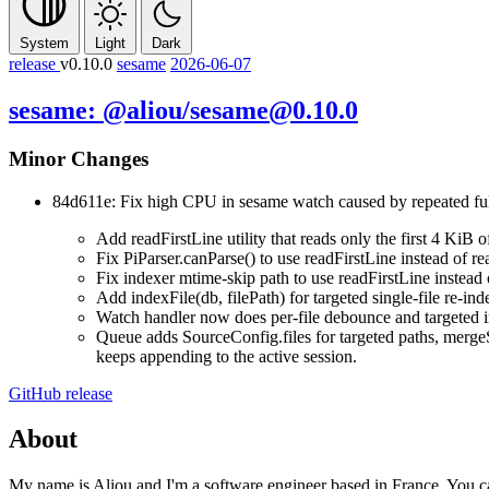
System
Light
Dark
release
v0.10.0
sesame
2026-06-07
sesame: @aliou/sesame@0.10.0
Minor Changes
84d611e: Fix high CPU in
sesame watch
caused by repeated ful
Add
readFirstLine
utility that reads only the first 4 KiB 
Fix
PiParser.canParse()
to use
readFirstLine
instead of re
Fix indexer mtime-skip path to use
readFirstLine
instead
Add
indexFile(db, filePath)
for targeted single-file re-in
Watch handler now does per-file debounce and targeted 
Queue adds
SourceConfig.files
for targeted paths,
merge
keeps appending to the active session.
GitHub release
About
My name is Aliou and I'm a software engineer based in France. You 