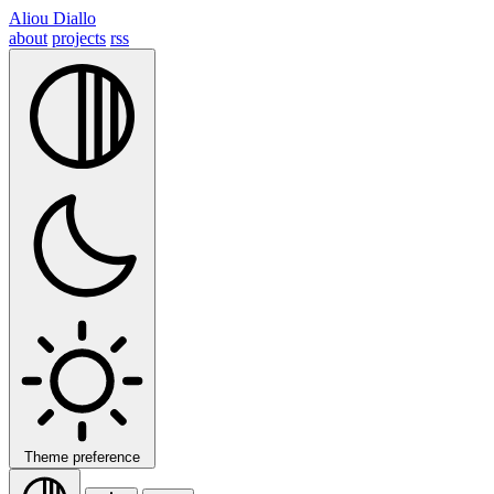
Aliou Diallo
about
projects
rss
Theme preference