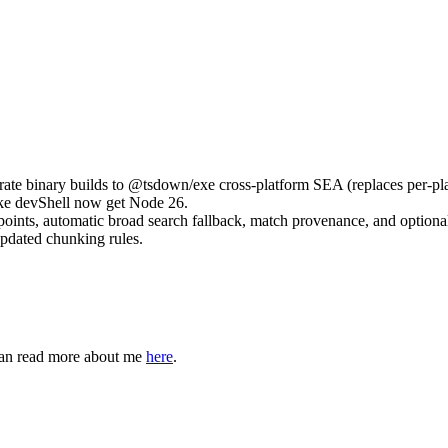
e binary builds to @tsdown/exe cross-platform SEA (replaces per-pla
ake devShell now get Node 26.
points, automatic broad search fallback, match provenance, and optional
updated chunking rules.
can read more about me
here
.