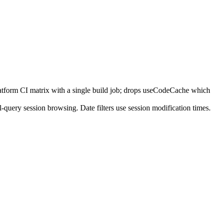
tform CI matrix with a single build job; drops useCodeCache which
-query session browsing. Date filters use session modification times.