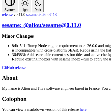
System
Light
Dark
release
v0.11.0
sesame
2026-07-13
sesame: @aliou/sesame@0.11.0
Minor Changes
8dba5d1: Bump Node engine requirement to >=26.0.0 and migrat
is incompatible with cross-platform SEAs). Repos using the fl
36d583f: Add searchable current session titles and active check
Rebuild existing indexes with
sesame index --full
to apply the 
GitHub release
About
My name is Aliou and I'm a software engineer based in France. You 
Colophon
You can view a markdown version of this release
here
.