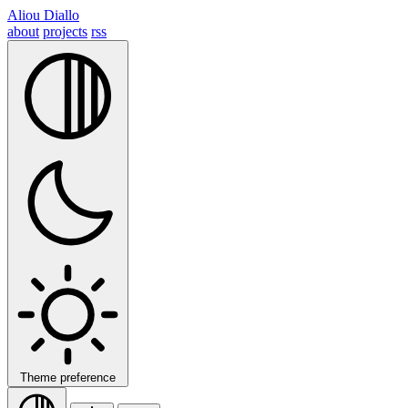
Aliou Diallo
about
projects
rss
Theme preference