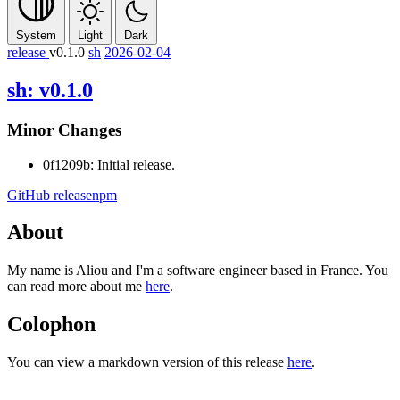
System
Light
Dark
release
v0.1.0
sh
2026-02-04
sh: v0.1.0
Minor Changes
0f1209b: Initial release.
GitHub release
npm
About
My name is Aliou and I'm a software engineer based in France. You
can read more about me
here
.
Colophon
You can view a markdown version of this release
here
.