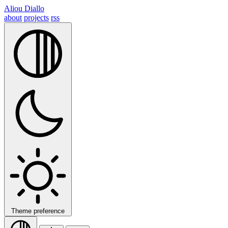
Aliou Diallo
about
projects
rss
Theme preference