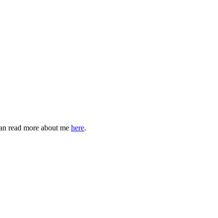
can read more about me
here
.