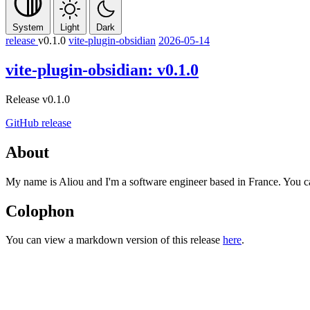
System
Light
Dark
release
v0.1.0
vite-plugin-obsidian
2026-05-14
vite-plugin-obsidian: v0.1.0
Release v0.1.0
GitHub release
About
My name is Aliou and I'm a software engineer based in France. You 
Colophon
You can view a markdown version of this release
here
.