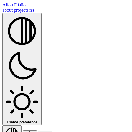
Aliou Diallo
about
projects
rss
Theme preference