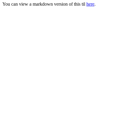
You can view a markdown version of this til
here
.