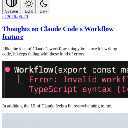
System
Light
Dark
til
2026-05-29
Thoughts on Claude Code's Workflow
feature
I like the idea of Claude’s workflow thingy but since it’s writing
code, it keeps failing with these kind of errors:
In addition, the UI of Claude feels a bit overwhelming to me.