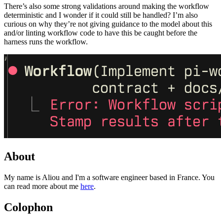
There’s also some strong validations around making the workflow
deterministic and I wonder if it could still be handled? I’m also
curious on why they’re not giving guidance to the model about this
and/or linting workflow code to have this be caught before the
harness runs the workflow.
About
My name is Aliou and I'm a software engineer based in France. You
can read more about me
here
.
Colophon