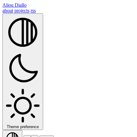
Aliou Diallo
about
projects
rss
Theme preference