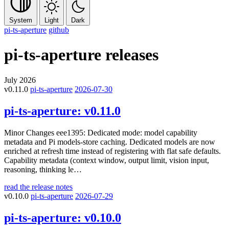
System
Light
Dark
pi-ts-aperture
github
pi-ts-aperture
releases
July 2026
v0.11.0
pi-ts-aperture
2026-07-30
pi-ts-aperture:
v0.11.0
Minor Changes eee1395: Dedicated mode: model capability
metadata and Pi models-store caching. Dedicated models are now
enriched at refresh time instead of registering with flat safe defaults.
Capability metadata (context window, output limit, vision input,
reasoning, thinking le…
read the release notes
v0.10.0
pi-ts-aperture
2026-07-29
pi-ts-aperture:
v0.10.0