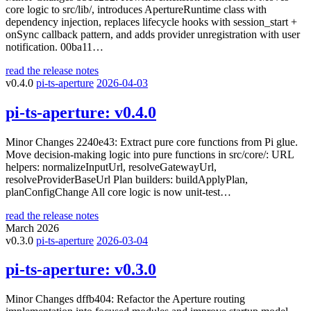
core logic to src/lib/, introduces ApertureRuntime class with
dependency injection, replaces lifecycle hooks with session_start +
onSync callback pattern, and adds provider unregistration with user
notification. 00ba11…
read the release notes
v0.4.0
pi-ts-aperture
2026-04-03
pi-ts-aperture:
v0.4.0
Minor Changes 2240e43: Extract pure core functions from Pi glue.
Move decision-making logic into pure functions in src/core/: URL
helpers: normalizeInputUrl, resolveGatewayUrl,
resolveProviderBaseUrl Plan builders: buildApplyPlan,
planConfigChange All core logic is now unit-test…
read the release notes
March 2026
v0.3.0
pi-ts-aperture
2026-03-04
pi-ts-aperture:
v0.3.0
Minor Changes dffb404: Refactor the Aperture routing