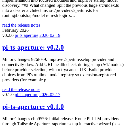
implementation into focused modules and improve startup model
discovery. ### What changed Split the previous large src/index.ts
into a clearer architecture: src/providers/aperture.ts for
routing/bootstrap/model refresh logic s…
read the release notes
February 2026
v0.2.0
pi-ts-aperture
2026-02-19
pi-ts-aperture:
v0.2.0
Minor Changes 926f0a9: Improve /aperture:setup provider and
connectivity flow. Add URL health check during setup (/v1/models)
before provider selection, with retry/cancel UX. Build provider
choices from Pi's runtime model registry so extension-registered
providers (for example p…
read the release notes
v0.1.0
pi-ts-aperture
2026-02-17
pi-ts-aperture:
v0.1.0
Minor Changes ebb9556: Initial release. Route Pi LLM providers
through Tailscale Aperture. /aperture:setup interactive wizard (base