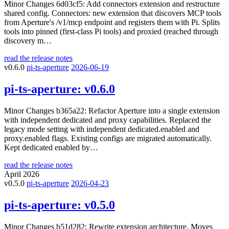
Minor Changes 6d03cf5: Add connectors extension and restructure
shared config. Connectors: new extension that discovers MCP tools
from Aperture's /v1/mcp endpoint and registers them with Pi. Splits
tools into pinned (first-class Pi tools) and proxied (reached through
discovery m…
read the release notes
v0.6.0
pi-ts-aperture
2026-06-19
pi-ts-aperture:
v0.6.0
Minor Changes b365a22: Refactor Aperture into a single extension
with independent dedicated and proxy capabilities. Replaced the
legacy mode setting with independent dedicated.enabled and
proxy.enabled flags. Existing configs are migrated automatically.
Kept dedicated enabled by…
read the release notes
April 2026
v0.5.0
pi-ts-aperture
2026-04-23
pi-ts-aperture:
v0.5.0
Minor Changes b51d282: Rewrite extension architecture. Moves