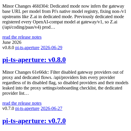
Minor Changes 46fd304: Dedicated mode now infers the gateway
base URL per model from Pi's native model registry, fixing non-/v1
upstreams like Z.ai in dedicated mode. Previously dedicated mode
registered every OpenAI-compat model at gateway/v1, so Z.ai
(/api/coding/paas/v4) prod…
read the release notes
June 2026
v0.8.0
pi-ts-aperture
2026-06-29
pi-ts-aperture:
v0.8.0
Minor Changes 61e66dc: Filter disabled gateway providers out of
proxy and dedicated flows. /api/providers lists every provider
regardless of its disabled flag, so disabled providers and their models
leaked into the proxy settings/onboarding checklist, the dedicated
provider list…
read the release notes
v0.7.0
pi-ts-aperture
2026-06-27
pi-ts-aperture:
v0.7.0